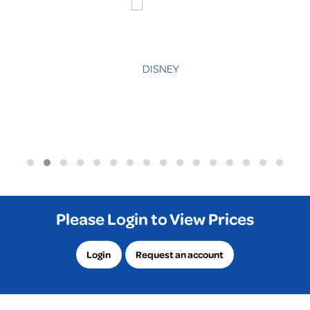
Please Login to View Prices
Login
Request an account