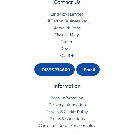
Contact Us
KandyToys Limited,
Hill Barton Business Park,
Sidmouth Road,
Clyst St. Mary,
Exeter,
Devon,
EX5 1DR
01395 234600
Email
Information
Recall Information
Delivery Information
Privacy & Cookie Policy
Terms & Conditions
Corporate Social Responsibility