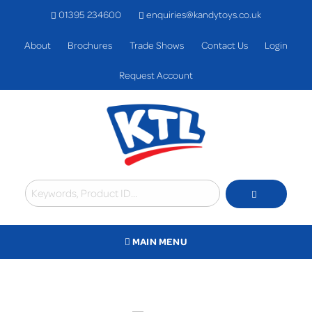
01395 234600
enquiries@kandytoys.co.uk
About
Brochures
Trade Shows
Contact Us
Login
Request Account
MAIN MENU