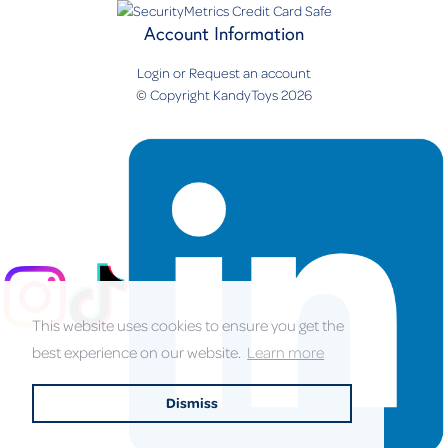
Account Information
Login
or
Request an account
© Copyright KandyToys 2026
This website uses cookies to ensure you get the
best experience on our website.
Learn more
Dismiss